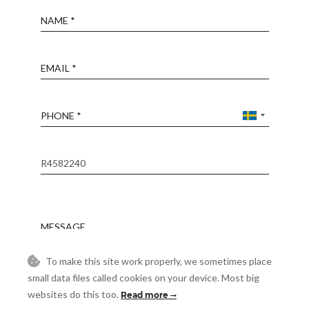
Name
Email
Phone
Reference
Message
To make this site work properly, we sometimes place
Accept
small data files called cookies on your device. Most big
I accept the
Privacy Policy
websites do this too.
Read more