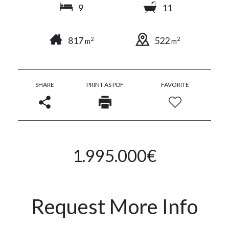
9
11
817
522
2
2
m
m
SHARE
PRINT AS PDF
FAVORITE
1.995.000€
Request More Info