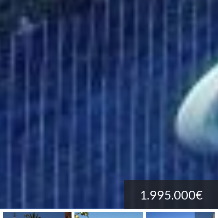
1.995.000€