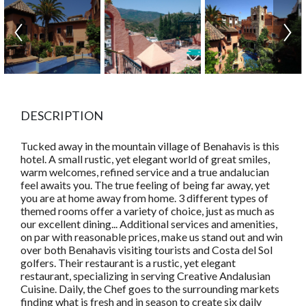
DESCRIPTION
Tucked away in the mountain village of Benahavis is this
hotel. A small rustic, yet elegant world of great smiles,
warm welcomes, refined service and a true andalucian
feel awaits you. The true feeling of being far away, yet
you are at home away from home. 3 different types of
themed rooms offer a variety of choice, just as much as
our excellent dining... Additional services and amenities,
on par with reasonable prices, make us stand out and win
over both Benahavis visiting tourists and Costa del Sol
golfers. Their restaurant is a rustic, yet elegant
restaurant, specializing in serving Creative Andalusian
Cuisine. Daily, the Chef goes to the surrounding markets
finding what is fresh and in season to create six daily