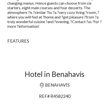
changing menus. Hence guests can choose from six
starters, eight main courses and four desserts. The
atmosphere ?is ?similar ?to ?a ?very cozy living ?room, ?
where you will feel at ?home and ?get pleasure ?from ?a
truly wonderful cuisine ?and ?evening. ?Contact ?us ?for ?
more ?information!
FEATURES
Hotel in Benahavís
BENAHAVÍS
REF# R4582240