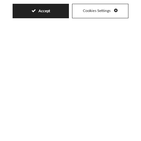
Visit
Schedule a Visit
Cookies Settings
Accept
Similar Properties
399.000€
ELVIRIA