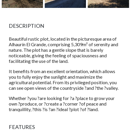
DESCRIPTION
Beautiful rustic plot, located in the picturesque area of
Alhaurín El Grande, comprising 5,309m² of serenity and
nature. The plot has a gentle slope that is barely
noticeable, giving the feeling of spaciousness and
facilitating the use of the land.
It benefits from an excellent orientation, which allows
you to fully enjoy the sunlight and maximize the
agricultural potential. From its privileged position, you
can see open views of the countryside ?and ?the ?valley.
Whether ?you ?are looking for ?a ?place to grow your
own ?produce, or ?create a ?corner ?of peace and
tranquillity, ?this ?is ?an ?ideal ?plot ?of ?land.
FEATURES