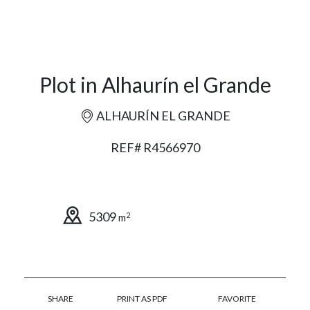
Plot in Alhaurín el Grande
ALHAURÍN EL GRANDE
REF# R4566970
5309
2
m
SHARE
PRINT AS PDF
FAVORITE