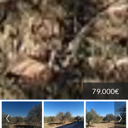
79.000€