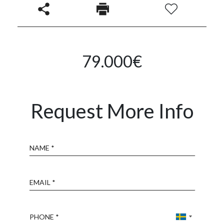
79.000€
Request More Info
Name
Email
Phone