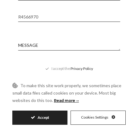
Reference
Message
Accept
I accept the
Privacy Policy
Visit
Schedule a Visit
To make this site work properly, we sometimes place
small data files called cookies on your device. Most big
websites do this too.
Read more
Cookies Settings
Accept