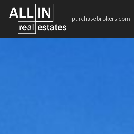
purchasebrokers.com