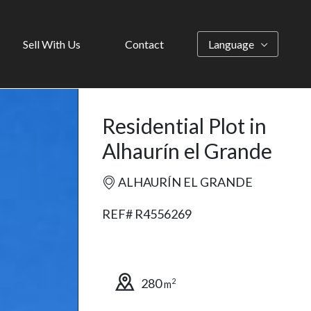
Sell With Us
Contact
Language
Residential Plot in
Alhaurín el Grande
ALHAURÍN EL GRANDE
REF# R4556269
280
2
m