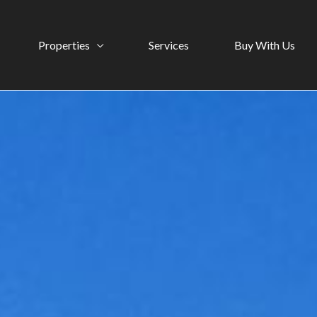
Properties
Services
Buy With Us