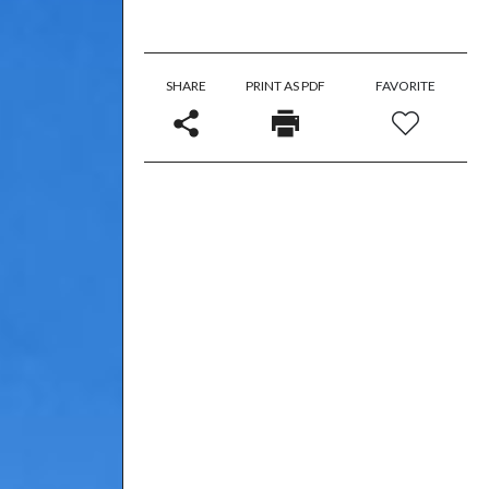
SHARE
PRINT AS PDF
FAVORITE