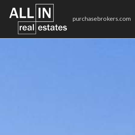
purchasebrokers.com