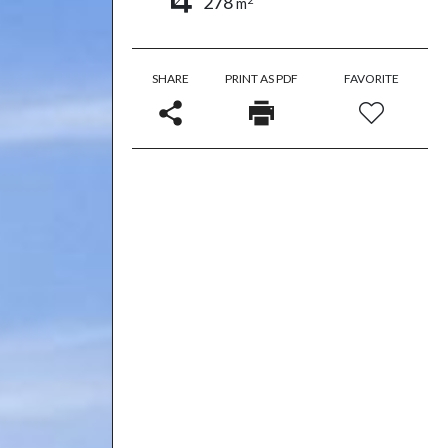
278
m
SHARE
PRINT AS PDF
FAVORITE