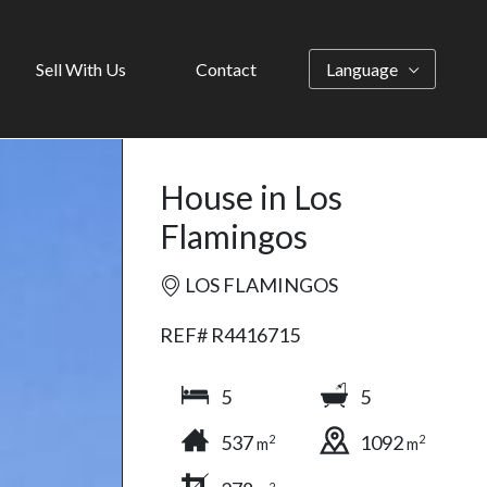
Sell With Us
Contact
Language
House in Los
Flamingos
LOS FLAMINGOS
REF# R4416715
5
5
537
1092
2
2
m
m
2