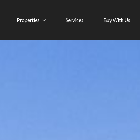
Properties
Services
Buy With Us