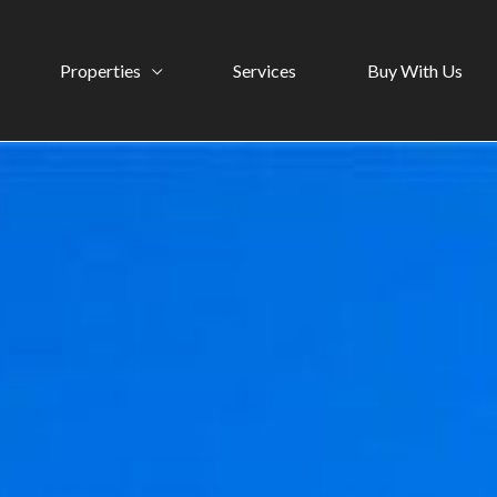
Properties
Services
Buy With Us