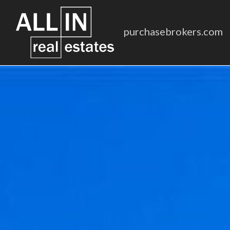
purchasebrokers.com