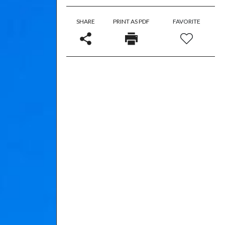
SHARE
PRINT AS PDF
FAVORITE