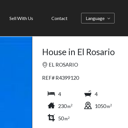
Sell With Us
Contact
Language
House in El Rosario
EL ROSARIO
REF# R4399120
4
4
230
1050
2
2
m
m
50
2
m