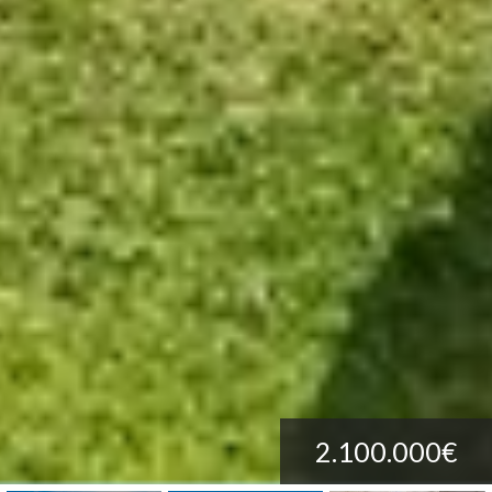
2.100.000€