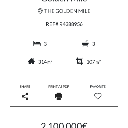
THE GOLDEN MILE
REF# R4388956
3
3
314
107
2
2
m
m
SHARE
PRINT AS PDF
FAVORITE
2.100.000€