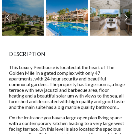
DESCRIPTION
This Luxury Penthouse is located at the heart of The
Golden Mile, in a gated complex with only 47
apartments, with 24-hour security and beautiful
communal gardens. The property has large rooms, a huge
terrace with new jacuzzi and barbecue area, floor
heating and a beautiful solarium with views to the sea, all
furnished and decorated with high quality and good taste
and the main suite has a big marble quality bathroom...
On the lentrance you have a large open plan living space
with a contemporary kitchen leading to a very large west
facing terrace. On this level is also located the spacious