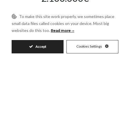
To make this site work properly, we sometimes place
Request More Info
small data files called cookies on your device. Most big
websites do this too.
Read more
Name
Cookies Settings
Accept
Email
Phone
Reference
Message