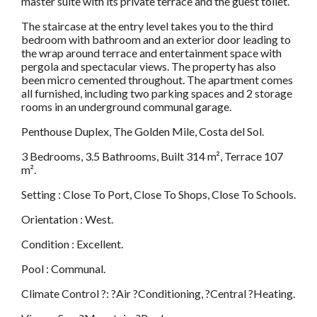
master suite with its private terrace and the guest toilet.
The staircase at the entry level takes you to the third
bedroom with bathroom and an exterior door leading to
the wrap around terrace and entertainment space with
pergola and spectacular views. The property has also
been micro cemented throughout. The apartment comes
all furnished, including two parking spaces and 2 storage
rooms in an underground communal garage.
Penthouse Duplex, The Golden Mile, Costa del Sol.
3 Bedrooms, 3.5 Bathrooms, Built 314 m², Terrace 107
m².
Setting : Close To Port, Close To Shops, Close To Schools.
Orientation : West.
Condition : Excellent.
Pool : Communal.
Climate Control ?: ?Air ?Conditioning, ?Central ?Heating.