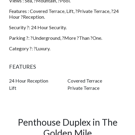
Views : Sea, ?Mountain, ?Pool.
Features : Covered Terrace, Lift, ?Private Terrace, ?24
Hour ?Reception.
Security ?: 24 Hour Security.
Parking ?: ?Underground, ?More ?Than ?One.
Category ?: ?Luxury.
FEATURES
24 Hour Reception
Covered Terrace
Lift
Private Terrace
Penthouse Duplex in The
Golden Mile