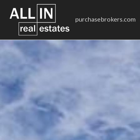
purchasebrokers.com