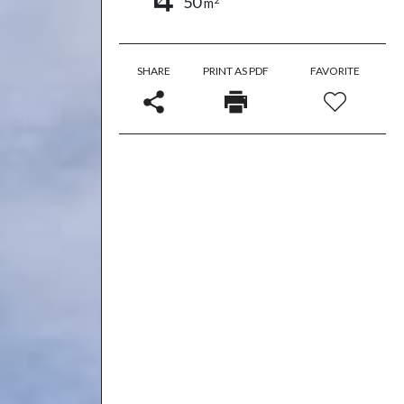
50
m
SHARE
PRINT AS PDF
FAVORITE