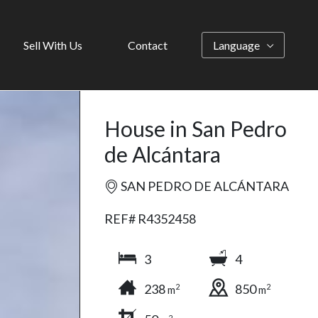
Sell With Us
Contact
Language
House in San Pedro
de Alcántara
SAN PEDRO DE ALCÁNTARA
REF# R4352458
3
4
238
850
2
2
m
m
2