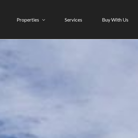
Properties
Services
Buy With Us