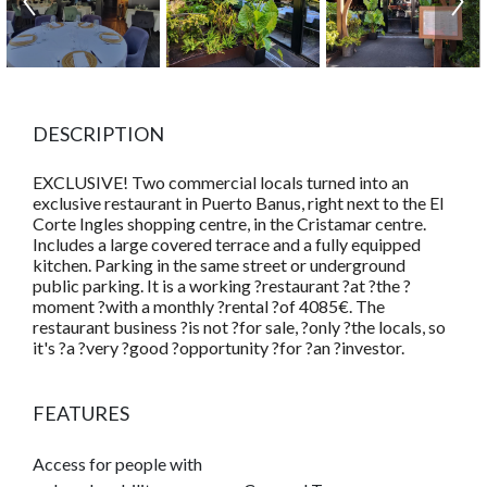
DESCRIPTION
EXCLUSIVE! Two commercial locals turned into an
exclusive restaurant in Puerto Banus, right next to the El
Corte Ingles shopping centre, in the Cristamar centre.
Includes a large covered terrace and a fully equipped
kitchen. Parking in the same street or underground
public parking. It is a working ?restaurant ?at ?the ?
moment ?with a monthly ?rental ?of 4085€. The
restaurant business ?is not ?for sale, ?only ?the locals, so
it's ?a ?very ?good ?opportunity ?for ?an ?investor.
FEATURES
Access for people with