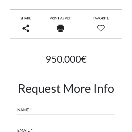
SHARE
PRINT AS PDF
FAVORITE
950.000€
Request More Info
Name
Email