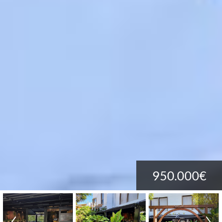
950.000€