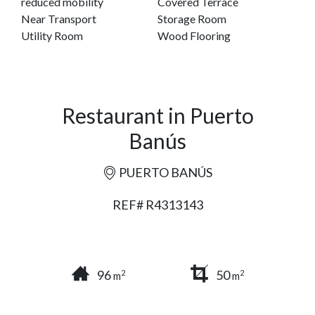
reduced mobility
Covered Terrace
Near Transport
Storage Room
Utility Room
Wood Flooring
Restaurant in Puerto
Banús
PUERTO BANÚS
REF# R4313143
96
50
2
2
m
m