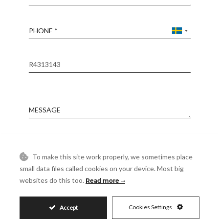
Phone
Reference
Message
Accept
I accept the
Privacy Policy
To make this site work properly, we sometimes place
Visit
small data files called cookies on your device. Most big
Schedule a Visit
websites do this too.
Read more
Cookies Settings
Accept