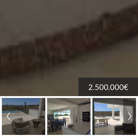
2.500.000€