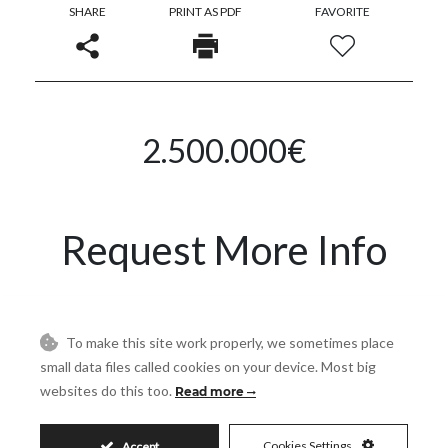
SHARE
PRINT AS PDF
FAVORITE
2.500.000€
Request More Info
Name
To make this site work properly, we sometimes place
small data files called cookies on your device. Most big
Email
websites do this too.
Read more
Cookies Settings
Accept