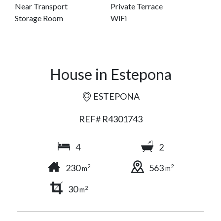
Near Transport
Private Terrace
Storage Room
WiFi
House in Estepona
ESTEPONA
REF# R4301743
4
2
230
563
2
2
m
m
30
2
m