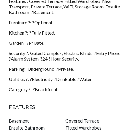
Features : Covered Terrace, Fitted Wardrobes, Near
Transport, Private Terrace, WiFi, Storage Room, Ensuite
Bathroom, ?Basement.
Furniture ?: ?Optional.
Kitchen ?: ?Fully Fitted.
Garden : ?Private.
Security ?: Gated Complex, Electric Blinds, ?Entry Phone,
?Alarm System, ?24 ?Hour Security.
Parking : Underground, ?Private.
Utilities ?: ?Electricity, ?Drinkable ?Water.
Category ?: ?Beachfront.
FEATURES
Basement
Covered Terrace
Ensuite Bathroom
Fitted Wardrobes