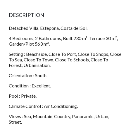
DESCRIPTION
Detached Villa, Estepona, Costa del Sol.
4 Bedrooms, 2 Bathrooms, Built 230 m², Terrace 30 m²,
Garden/Plot 563 m².
Setting : Beachside, Close To Port, Close To Shops, Close
To Sea, Close To Town, Close To Schools, Close To
Forest, Urbanisation.
Orientation : South.
Condition : Excellent.
Pool : Private.
Climate Control : Air Conditioning.
Views : Sea, Mountain, Country, Panoramic, Urban,
Street.