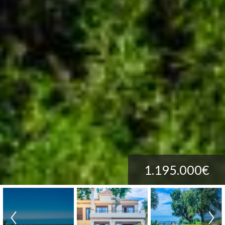
1.195.000€