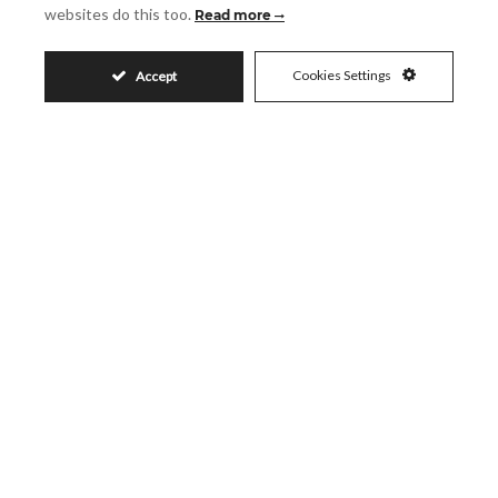
websites do this too.
Read more
Email
Cookies Settings
Accept
Phone
Reference
Message
Accept
I accept the
Privacy Policy
Visit
Schedule a Visit