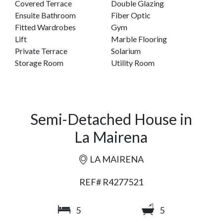
Covered Terrace
Double Glazing
Ensuite Bathroom
Fiber Optic
Fitted Wardrobes
Gym
Lift
Marble Flooring
Private Terrace
Solarium
Storage Room
Utility Room
Semi-Detached House in
La Mairena
LA MAIRENA
REF# R4277521
5
5