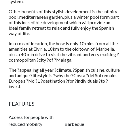
system.
Other benefits of this stylish development is the infinity
pool, mediterranean garden, plus a winter pool form part
of this incredible development which will provide an
ideal family retreat to relax and fully enjoy the Spanish
way of life.
In terms of location, the hose is only 10 mins from all the
amenities at Elviria, 18km to the old town of Marbella,
plus a 40 min drive to visit the vibrant and very exciting ?
cosmopolitan ?city ?of ?Malaga.
The ?appealing all year ?climate, ?Spanish cuisine, culture
and unique ?lifestyle is ?why the ?Costa ?del Sol remains
Europe’s ?No ?1 ?destination ?for ?individuals ?to ?
invest.
FEATURES
Access for people with
reduced mobility
Barbeque