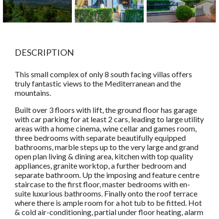
DESCRIPTION
This small complex of only 8 south facing villas offers
truly fantastic views to the Mediterranean and the
mountains.
Built over 3 floors with lift, the ground floor has garage
with car parking for at least 2 cars, leading to large utility
areas with a home cinema, wine cellar and games room,
three bedrooms with separate beautifully equipped
bathrooms, marble steps up to the very large and grand
open plan living & dining area, kitchen with top quality
appliances, granite worktop, a further bedroom and
separate bathroom. Up the imposing and feature centre
staircase to the first floor, master bedrooms with en-
suite luxurious bathrooms. Finally onto the roof terrace
where there is ample room for a hot tub to be fitted. Hot
& cold air-conditioning, partial under floor heating, alarm