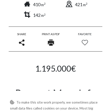
410
421
2
2
m
m
142
2
m
SHARE
PRINT AS PDF
FAVORITE
1.195.000€
Request More Info
To make this site work properly, we sometimes place
small data files called cookies on your device. Most big
Name