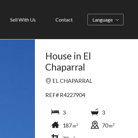
Sell With Us
Contact
Language
House in El
Chaparral
EL CHAPARRAL
REF# R4227904
3
3
187
70
2
2
m
m
2