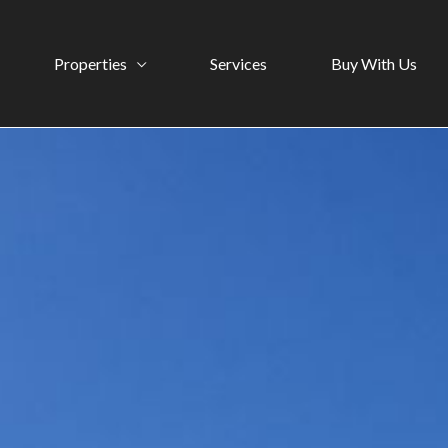
Properties
Services
Buy With Us