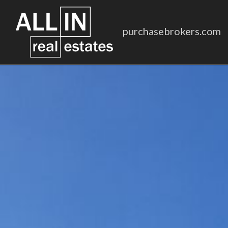
purchasebrokers.com