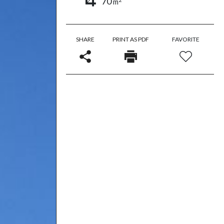
70
m
SHARE
PRINT AS PDF
FAVORITE