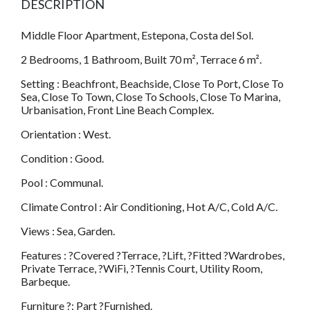
DESCRIPTION
Middle Floor Apartment, Estepona, Costa del Sol.
2 Bedrooms, 1 Bathroom, Built 70 m², Terrace 6 m².
Setting : Beachfront, Beachside, Close To Port, Close To
Sea, Close To Town, Close To Schools, Close To Marina,
Urbanisation, Front Line Beach Complex.
Orientation : West.
Condition : Good.
Pool : Communal.
Climate Control : Air Conditioning, Hot A/C, Cold A/C.
Views : Sea, Garden.
Features : ?Covered ?Terrace, ?Lift, ?Fitted ?Wardrobes,
Private Terrace, ?WiFi, ?Tennis Court, Utility Room,
Barbeque.
Furniture ?: Part ?Furnished.