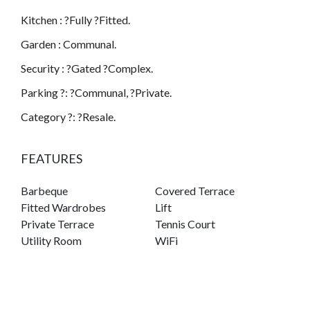
Kitchen : ?Fully ?Fitted.
Garden : Communal.
Security : ?Gated ?Complex.
Parking ?: ?Communal, ?Private.
Category ?: ?Resale.
FEATURES
Barbeque
Covered Terrace
Fitted Wardrobes
Lift
Private Terrace
Tennis Court
Utility Room
WiFi