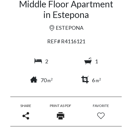
Middle Floor Apartment
in Estepona
ESTEPONA
REF# R4116121
2
1
70
6
2
2
m
m
SHARE
PRINT AS PDF
FAVORITE