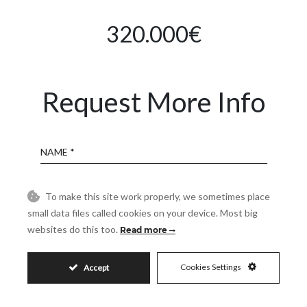
320.000€
Request More Info
Name
Email
To make this site work properly, we sometimes place
small data files called cookies on your device. Most big
websites do this too.
Read more
Phone
Cookies Settings
Accept
Reference