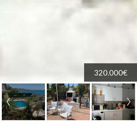
320.000€