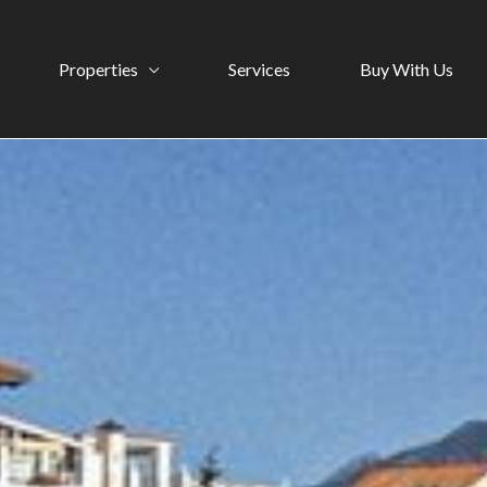
Properties
Services
Buy With Us