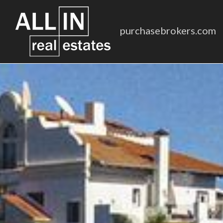
purchasebrokers.com