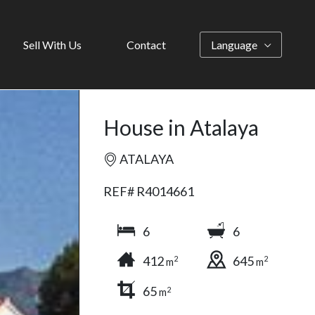
Sell With Us
Contact
Language
House in Atalaya
ATALAYA
REF# R4014661
6
6
412
645
2
2
m
m
65
2
m