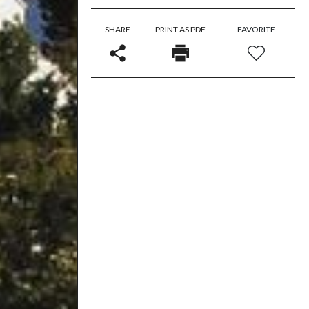
SHARE
PRINT AS PDF
FAVORITE