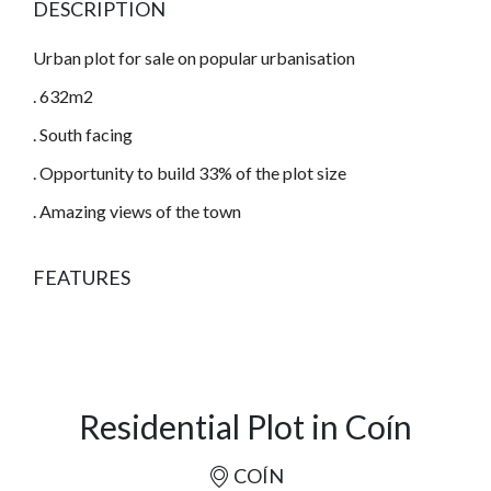
DESCRIPTION
Urban plot for sale on popular urbanisation
. 632m2
. South facing
. Opportunity to build 33% of the plot size
. Amazing views of the town
FEATURES
Residential Plot in Coín
COÍN