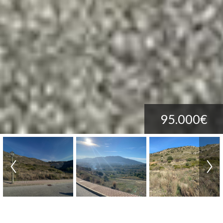
95.000€