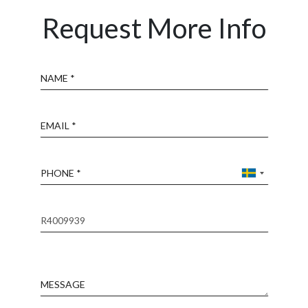
Request More Info
Name
Email
Phone
Reference
Message