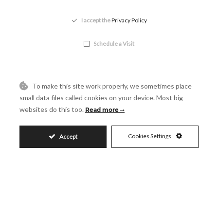
Accept
I accept the
Privacy Policy
Visit
Schedule a Visit
To make this site work properly, we sometimes place
small data files called cookies on your device. Most big
websites do this too.
Read more
Cookies Settings
Accept
Similar Properties
93.853.500€
LA DUQUESA