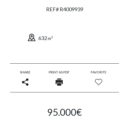
REF# R4009939
632
2
m
SHARE
PRINT AS PDF
FAVORITE
95.000€