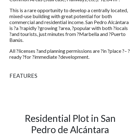
This is a rare opportunity to develop a centrally located,
mixed-use building with great potential for both
commercial and residential income. San Pedro Alcántara
is ?a ?rapidly ?growing ?area, ?popular with both ?locals
?and tourists, just minutes from ?Marbella and ?Puerto
Banús.
All ?licenses ?and planning permissions are ?in ?place ?– ?
ready ?for ?immediate ?development.
FEATURES
Residential Plot in San
Pedro de Alcántara