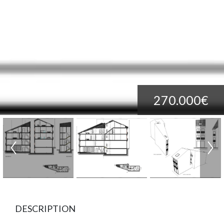
270.000€
DESCRIPTION