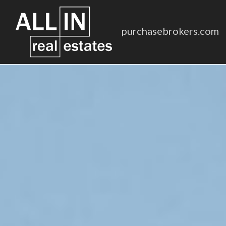
purchasebrokers.com