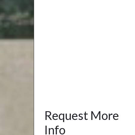
Request More
Info