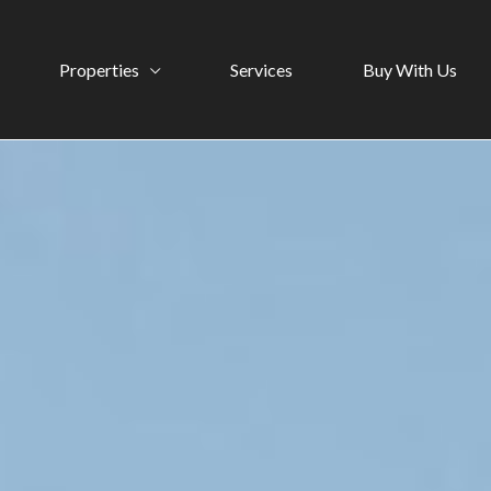
Properties
Services
Buy With Us