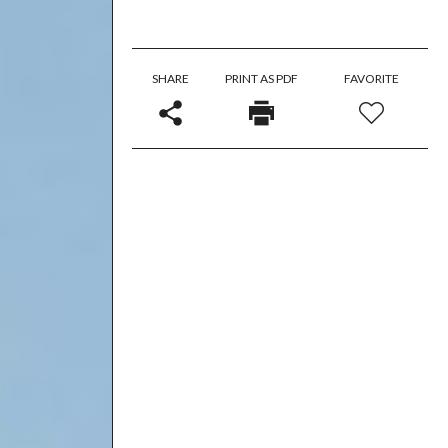
SHARE
PRINT AS PDF
FAVORITE