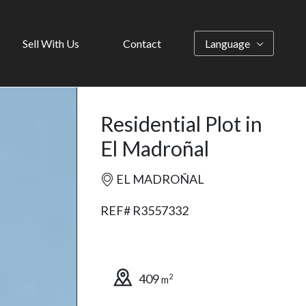
Sell With Us
Contact
Language
Residential Plot in
El Madroñal
EL MADROÑAL
REF# R3557332
409
2
m