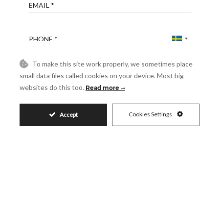
Email
Phone
To make this site work properly, we sometimes place
Reference
small data files called cookies on your device. Most big
websites do this too.
Read more
Message
Cookies Settings
Accept
Accept
I accept the
Privacy Policy
Visit
Schedule a Visit