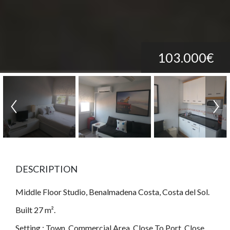
103.000€
DESCRIPTION
Middle Floor Studio, Benalmadena Costa, Costa del Sol.
Built 27 m².
Setting : Town, Commercial Area, Close To Port, Close