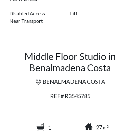
Disabled Access
Lift
Near Transport
Middle Floor Studio in
Benalmadena Costa
BENALMADENA COSTA
REF# R3545785
27
1
2
m