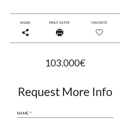
SHARE
PRINT AS PDF
FAVORITE
103.000€
Request More Info
Name