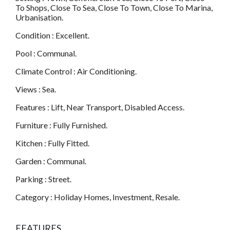
To Shops, Close To Sea, Close To Town, Close To Marina,
Urbanisation.
Condition : Excellent.
Pool : Communal.
Climate Control : Air Conditioning.
Views : Sea.
Features : Lift, Near Transport, Disabled Access.
Furniture : Fully Furnished.
Kitchen : Fully Fitted.
Garden : Communal.
Parking : Street.
Category : Holiday Homes, Investment, Resale.
FEATURES