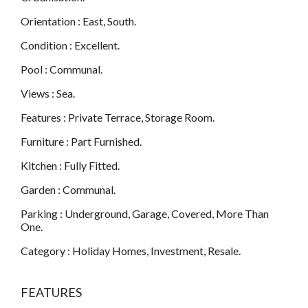
Orientation : East, South.
Condition : Excellent.
Pool : Communal.
Views : Sea.
Features : Private Terrace, Storage Room.
Furniture : Part Furnished.
Kitchen : Fully Fitted.
Garden : Communal.
Parking : Underground, Garage, Covered, More Than
One.
Category : Holiday Homes, Investment, Resale.
FEATURES