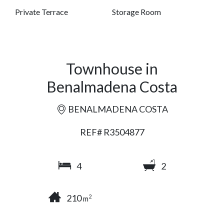
Private Terrace
Storage Room
Townhouse in
Benalmadena Costa
BENALMADENA COSTA
REF# R3504877
4
2
210
2
m