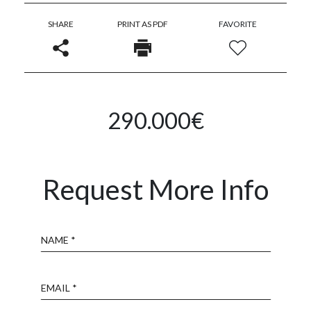
SHARE
PRINT AS PDF
FAVORITE
290.000€
Request More Info
Name
Email