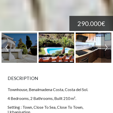
290.000€
DESCRIPTION
Townhouse, Benalmadena Costa, Costa del Sol.
4 Bedrooms, 2 Bathrooms, Built 210 m².
Setting : Town, Close To Sea, Close To Town,
Urbanisation.