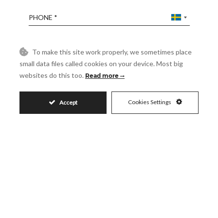
Phone
Reference
To make this site work properly, we sometimes place
small data files called cookies on your device. Most big
websites do this too.
Read more
Message
Cookies Settings
Accept
Accept
I accept the
Privacy Policy
Visit
Schedule a Visit