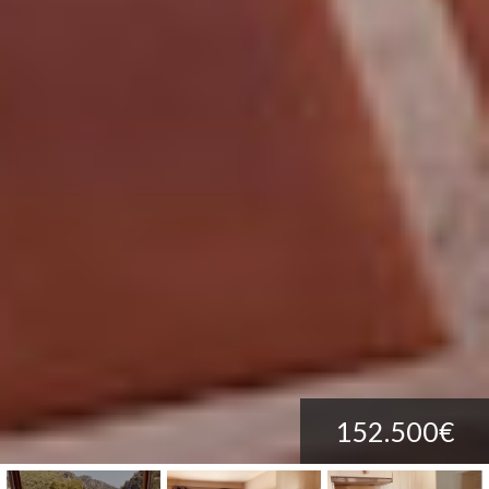
152.500€