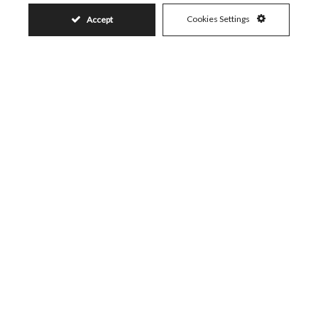
Cookies Settings
Accept
Similar Properties
259.000€
CASARES PLAYA