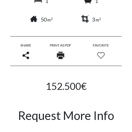
1
1
50
3
2
2
m
m
SHARE
PRINT AS PDF
FAVORITE
152.500€
Request More Info