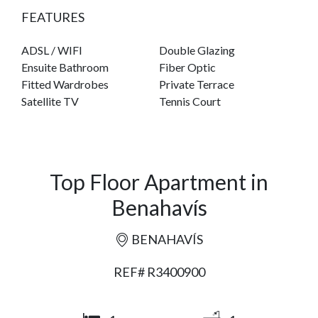
FEATURES
ADSL / WIFI
Double Glazing
Ensuite Bathroom
Fiber Optic
Fitted Wardrobes
Private Terrace
Satellite TV
Tennis Court
Top Floor Apartment in
Benahavís
BENAHAVÍS
REF# R3400900