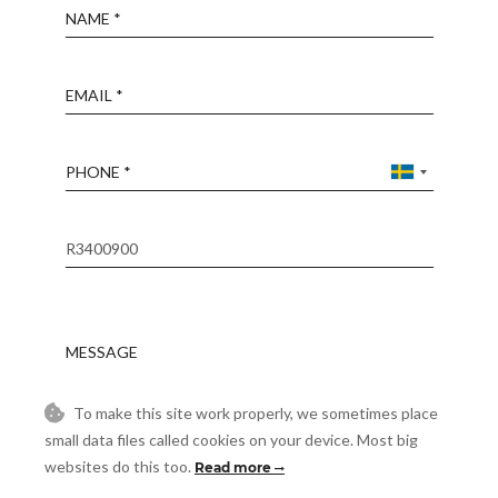
Name
Email
Phone
Reference
Message
To make this site work properly, we sometimes place
Accept
I accept the
Privacy Policy
small data files called cookies on your device. Most big
websites do this too.
Read more
Visit
Schedule a Visit