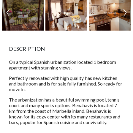
DESCRIPTION
On a typical Spanish urbanization located 1 bedroom
apartment with stunning views.
Perfectly renovated with high quality, has new kitchen
and bathroom and is for sale fully furnished. So ready for
move in.
The urbanization has a beautiful swimming pool, tennis
court and many sports options. Benahavis is located 7
km from the coast of Marbella inland. Benahavis is
known for its cozy center with its many restaurants and
bars, popular for Spanish cuisine and conviviality.