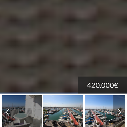
420.000€