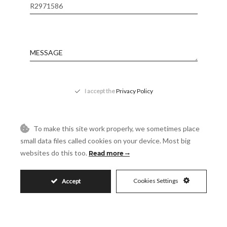
Reference
Message
Accept
I accept the
Privacy Policy
Visit
Schedule a Visit
To make this site work properly, we sometimes place
small data files called cookies on your device. Most big
websites do this too.
Read more
Cookies Settings
Accept