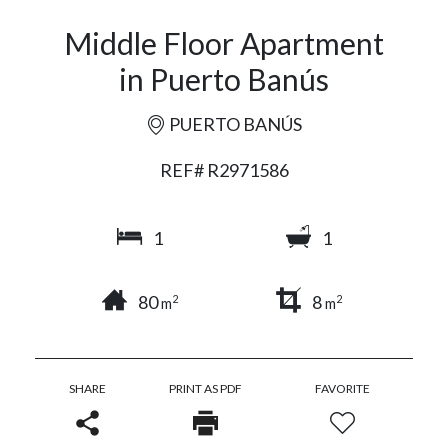
Middle Floor Apartment
in Puerto Banús
PUERTO BANÚS
REF# R2971586
1
1
80
8
2
2
m
m
SHARE
PRINT AS PDF
FAVORITE