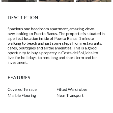
DESCRIPTION
Spacious one beedroom apartment, amazing views
overlooking to Puerto Banus. The propertie is situated in
a perfect location inside of Puerto Banus, 1 minute
walking to beach and just some steps from restaurants,
cafes, boutiques and all the amenities. This is a good
oportunity to buy a property in Costa del Sol, ideal to
live, for hollidays, to rent long and short term and for
investment.
FEATURES
Covered Terrace
Fitted Wardrobes
Marble Flooring
Near Transport