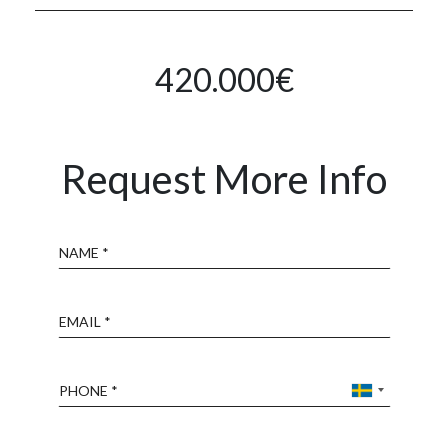
420.000€
Request More Info
Name
Email
Phone