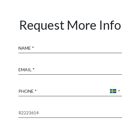
Request More Info
Name
Email
Phone
Reference
Message