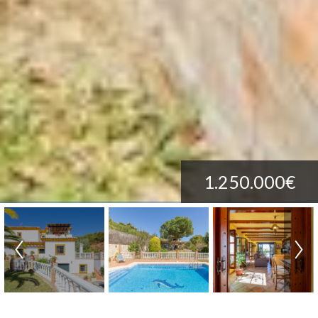
1.250.000€