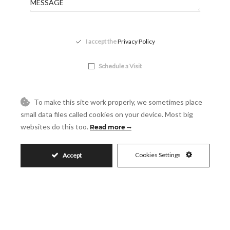
Accept
I accept the
Privacy Policy
Visit
Schedule a Visit
To make this site work properly, we sometimes place
small data files called cookies on your device. Most big
websites do this too.
Read more
Cookies Settings
Accept
Similar Properties