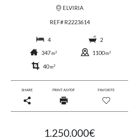
ELVIRIA
REF# R2223614
4
2
347
1100
2
2
m
m
40
2
m
SHARE
PRINT AS PDF
FAVORITE
1.250.000€