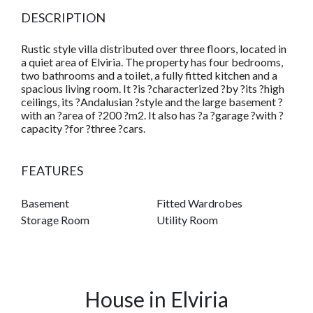
DESCRIPTION
Rustic style villa distributed over three floors, located in
a quiet area of Elviria. The property has four bedrooms,
two bathrooms and a toilet, a fully fitted kitchen and a
spacious living room. It ?is ?characterized ?by ?its ?high
ceilings, its ?Andalusian ?style and the large basement ?
with an ?area of ?200 ?m2. It also has ?a ?garage ?with ?
capacity ?for ?three ?cars.
FEATURES
Basement
Fitted Wardrobes
Storage Room
Utility Room
House in Elviria