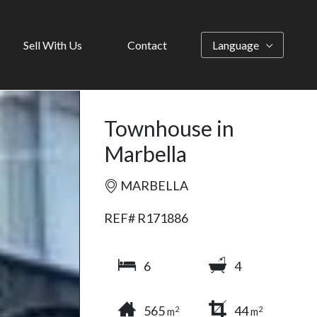
Sell With Us
Contact
Language
Townhouse in
Marbella
MARBELLA
REF# R171886
6
4
565
44
2
2
m
m