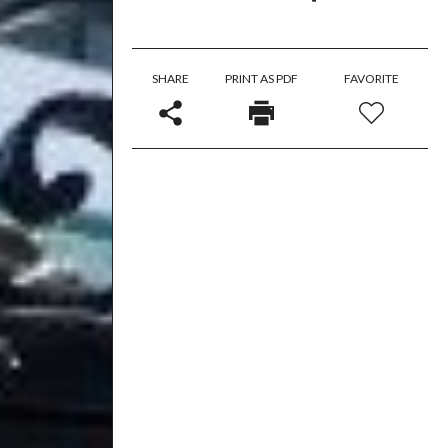
SHARE
PRINT AS PDF
FAVORITE