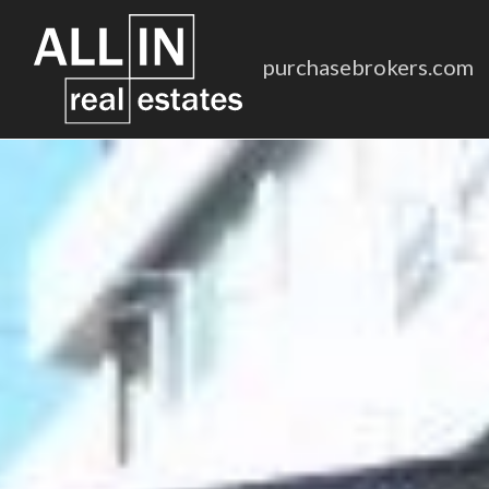
purchasebrokers.com