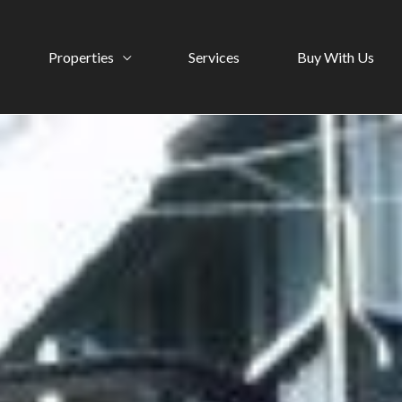
Properties
Services
Buy With Us