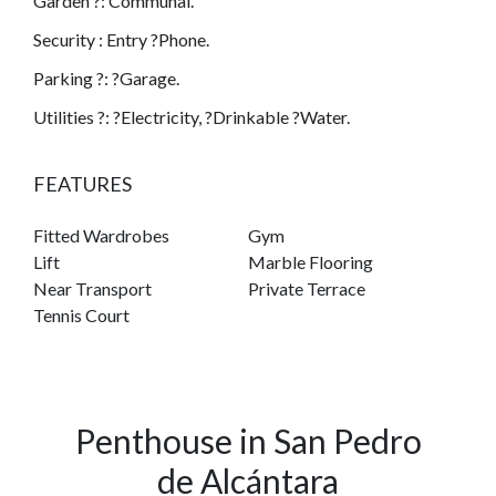
Garden ?: Communal.
Security : Entry ?Phone.
Parking ?: ?Garage.
Utilities ?: ?Electricity, ?Drinkable ?Water.
FEATURES
Fitted Wardrobes
Gym
Lift
Marble Flooring
Near Transport
Private Terrace
Tennis Court
Penthouse in San Pedro
de Alcántara