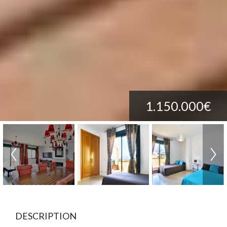
1.150.000€
DESCRIPTION