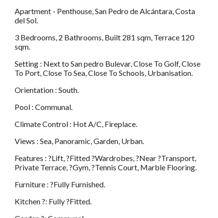
Apartment - Penthouse, San Pedro de Alcántara, Costa
del Sol.
3 Bedrooms, 2 Bathrooms, Built 281 sqm, Terrace 120
sqm.
Setting : Next to San pedro Bulevar, Close To Golf, Close
To Port, Close To Sea, Close To Schools, Urbanisation.
Orientation : South.
Pool : Communal.
Climate Control : Hot A/C, Fireplace.
Views : Sea, Panoramic, Garden, Urban.
Features : ?Lift, ?Fitted ?Wardrobes, ?Near ?Transport,
Private Terrace, ?Gym, ?Tennis Court, Marble Flooring.
Furniture : ?Fully Furnished.
Kitchen ?: Fully ?Fitted.