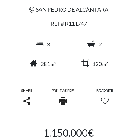
SAN PEDRO DE ALCÁNTARA
REF# R111747
3
2
281
120
2
2
m
m
SHARE
PRINT AS PDF
FAVORITE
1.150.000€