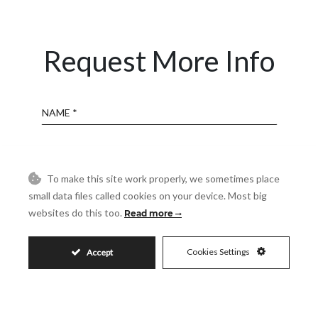
Request More Info
Name
Email
To make this site work properly, we sometimes place
small data files called cookies on your device. Most big
Phone
websites do this too.
Read more
Cookies Settings
Accept
Reference
Message