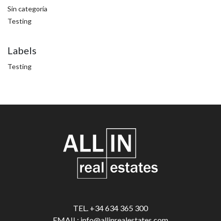
Sin categoría
Testing
Labels
Testing
TEL. +34 634 365 300
EMAIL: info@allinrealestates.com