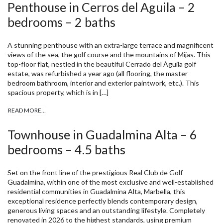
Penthouse in Cerros del Aguila – 2
bedrooms – 2 baths
A stunning penthouse with an extra-large terrace and magnificent
views of the sea, the golf course and the mountains of Mijas. This
top-floor flat, nestled in the beautiful Cerrado del Águila golf
estate, was refurbished a year ago (all flooring, the master
bedroom bathroom, interior and exterior paintwork, etc.). This
spacious property, which is in […]
READ MORE…
Townhouse in Guadalmina Alta – 6
bedrooms – 4.5 baths
Set on the front line of the prestigious Real Club de Golf
Guadalmina, within one of the most exclusive and well-established
residential communities in Guadalmina Alta, Marbella, this
exceptional residence perfectly blends contemporary design,
generous living spaces and an outstanding lifestyle. Completely
renovated in 2026 to the highest standards, using premium