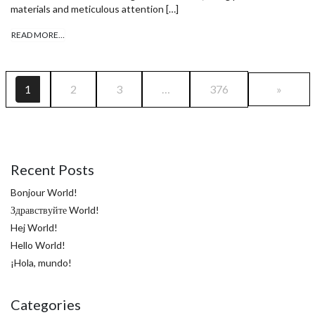
materials and meticulous attention […]
READ MORE…
1
2
3
…
376
»
Recent Posts
Bonjour World!
Здравствуйте World!
Hej World!
Hello World!
¡Hola, mundo!
Categories