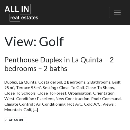
View:
Golf
Penthouse Duplex in La Quinta – 2
bedrooms – 2 baths
Duplex, La Quinta, Costa del Sol. 2 Bedrooms, 2 Bathrooms, Built
95 m², Terrace 95 m². Setting : Close To Golf, Close To Shops,
Close To Schools, Close To Forest, Urbanisation. Orientation :
West. Condition : Excellent, New Construction. Pool : Communal.
Climate Control : Air Conditioning, Hot A/C, Cold A/C. Views :
Mountain, Golf, […]
READ MORE…