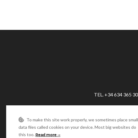
TEL. +34 634 365 3
To make this site work properly, we sometimes place small
data files called cookies on your device. Most big websites do
this too.
Read more