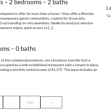
s – 2 bedrooms – 2 baths
L
pments offer far more than a home—they offer a lifestyle.
Te
 contemporary gated communities, created for those who
d outstanding on-site amenities. Ideally located just minutes
opment enjoys quick access to […]
oms – 0 baths
 of the commercial premises, not a business transfer (not a
 occupied by a well-established restaurant with a tenant in place.
rating a monthly rental income of €1,275. The lease includes an
…
180
»