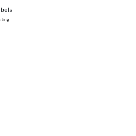
abels
sting