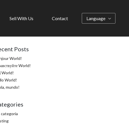
Sell With Us
Contact
Language
ecent Posts
njour World!
равствуйте World!
j World!
llo World!
ola, mundo!
ategories
 categoría
sting