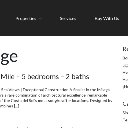
Properties
Services
Buy With Us
age
R
Bo
Зд
He
 Mile – 5 bedrooms – 2 baths
He
¡H
 Sea Views | Exceptional Construction A finalist in the Málaga
rs a rare combination of architectural excellence, remarkable
of the Costa del Sol's most sought-after locations. Designed by
C
ombines […]
Sin
Te