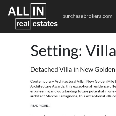
purchasebrokers.com
Setting:
Vill
Detached Villa in New Golden
Contemporary Architectural Villa | New Golden Mile |
Architecture Awards, this exceptional residence offe
engineering and outstanding future potential in one 
architect Marcos Tamagnone, this exceptional villa c
READ MORE…