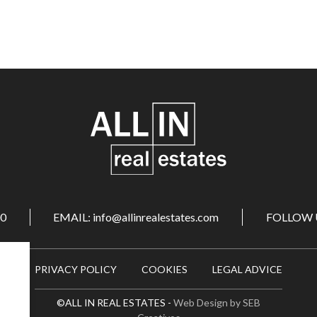
00
EMAIL: info@allinrealestates.com
FOLLOW 
PRIVACY POLICY
COOKIES
LEGAL ADVICE
©ALL IN REAL ESTATES -
Web Design by SEB