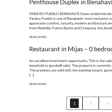
Penthouse Duplex in Benahaví
PARAÍSO PUEBLO BENAHAVÍS Some residential develo
Paraíso Pueblo is one of Benahavís' most exclusive
appreciate comfort, security, modern architecture an
from Marbella, Puerto Banús and Estepona, the devel
READ MORE…
Restaurant in Mijas – 0 bedro
An excellent investment opportunity. This is the sale
leasehold or goodwill sale). The property is currently
The premises are sold with the existing tenant, gene
[…]
READ MORE…
1
2
3