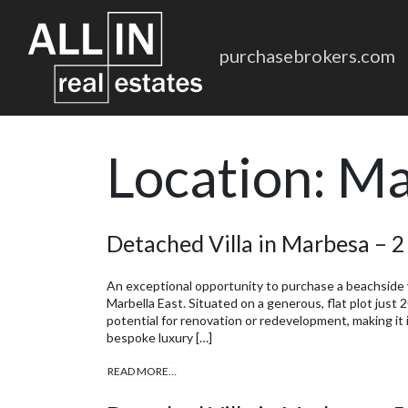
purchasebrokers.com
Location:
Ma
Detached Villa in Marbesa – 
An exceptional opportunity to purchase a beachside vi
Marbella East. Situated on a generous, flat plot just
potential for renovation or redevelopment, making it i
bespoke luxury […]
READ MORE…