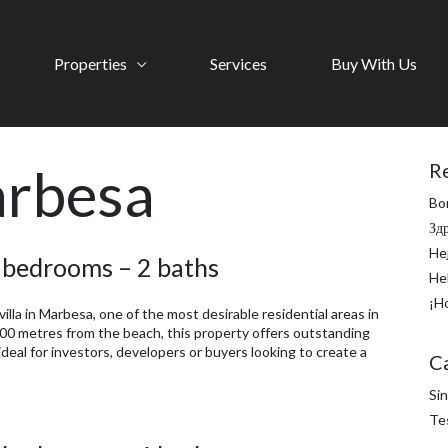
Properties
Services
Buy With Us
rbesa
R
Bo
Зд
He
2 bedrooms – 2 baths
He
¡H
lla in Marbesa, one of the most desirable residential areas in
 200 metres from the beach, this property offers outstanding
deal for investors, developers or buyers looking to create a
C
Sin
Te