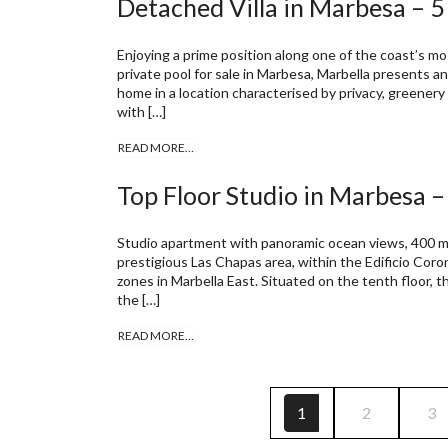
Detached Villa in Marbesa – 
Enjoying a prime position along one of the coast’s mos
private pool for sale in Marbesa, Marbella presents 
home in a location characterised by privacy, greenery 
with […]
READ MORE…
Top Floor Studio in Marbesa –
Studio apartment with panoramic ocean views, 400 m 
prestigious Las Chapas area, within the Edificio Cor
zones in Marbella East. Situated on the tenth floor, t
the […]
READ MORE…
1
2
3