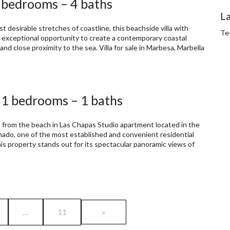
5 bedrooms – 4 baths
L
t desirable stretches of coastline, this beachside villa with
Te
an exceptional opportunity to create a contemporary coastal
and close proximity to the sea. Villa for sale in Marbesa, Marbella
 1 bedrooms – 1 baths
from the beach in Las Chapas Studio apartment located in the
onado, one of the most established and convenient residential
his property stands out for its spectacular panoramic views of
…
11
»