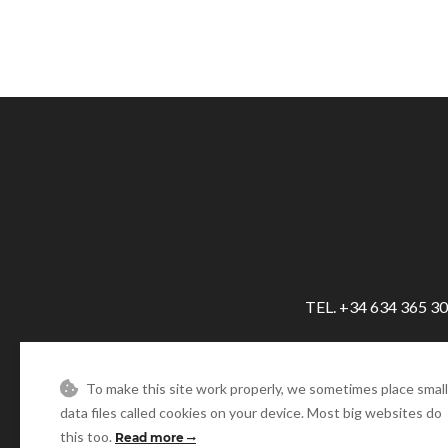
TEL. +34 634 365 3
To make this site work properly, we sometimes place small
data files called cookies on your device. Most big websites do
this too.
Read more