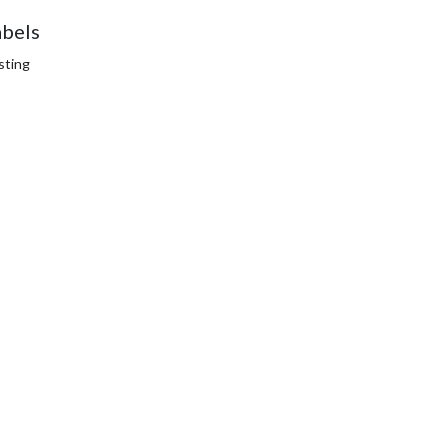
abels
sting