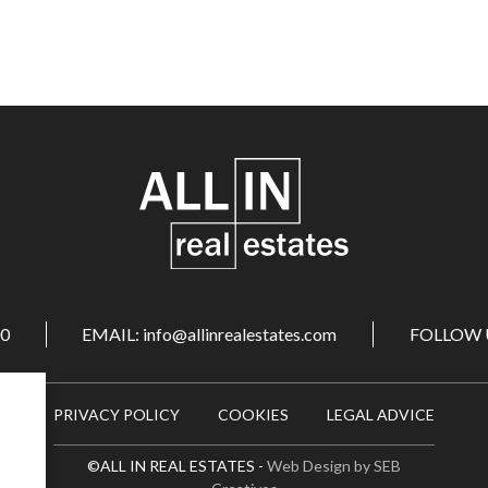
00
EMAIL: info@allinrealestates.com
FOLLOW 
PRIVACY POLICY
COOKIES
LEGAL ADVICE
©ALL IN REAL ESTATES -
Web Design by SEB