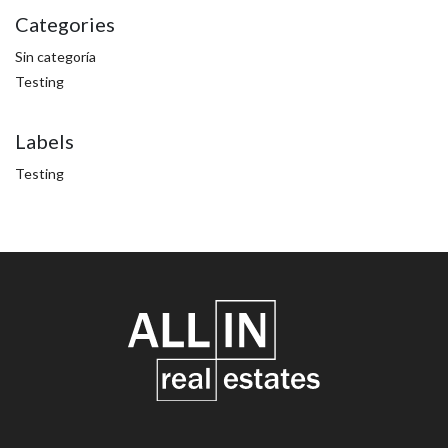
Categories
Sin categoría
Testing
Labels
Testing