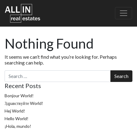
Nothing Found
It seems we can’t find what you’re looking for. Perhaps
searching can help.
Search
Recent Posts
Bonjour World!
Здравствуйте World!
Hej World!
Hello World!
¡Hola, mundo!