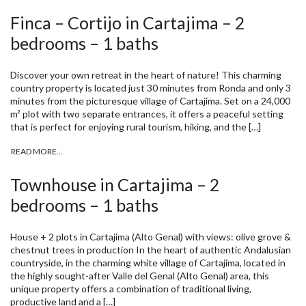
Finca – Cortijo in Cartajima – 2
bedrooms – 1 baths
Discover your own retreat in the heart of nature! This charming
country property is located just 30 minutes from Ronda and only 3
minutes from the picturesque village of Cartajima. Set on a 24,000
m² plot with two separate entrances, it offers a peaceful setting
that is perfect for enjoying rural tourism, hiking, and the […]
READ MORE…
Townhouse in Cartajima – 2
bedrooms – 1 baths
House + 2 plots in Cartajima (Alto Genal) with views: olive grove &
chestnut trees in production In the heart of authentic Andalusian
countryside, in the charming white village of Cartajima, located in
the highly sought-after Valle del Genal (Alto Genal) area, this
unique property offers a combination of traditional living,
productive land and a […]