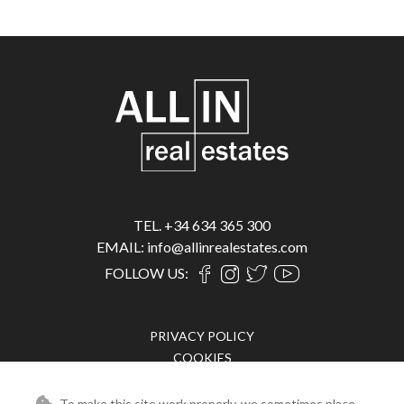
TEL. +34 634 365 300
EMAIL: info@allinrealestates.com
FOLLOW US:
PRIVACY POLICY
COOKIES
LEGAL ADVICE
To make this site work properly, we sometimes place