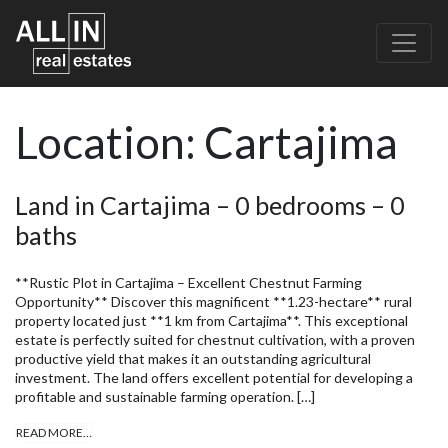
Location:
Cartajima
Land in Cartajima – 0 bedrooms – 0
baths
**Rustic Plot in Cartajima – Excellent Chestnut Farming
Opportunity** Discover this magnificent **1.23-hectare** rural
property located just **1 km from Cartajima**. This exceptional
estate is perfectly suited for chestnut cultivation, with a proven
productive yield that makes it an outstanding agricultural
investment. The land offers excellent potential for developing a
profitable and sustainable farming operation. […]
READ MORE…