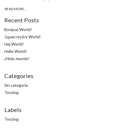
READ MORE…
Recent Posts
Bonjour World!
Здравствуйте World!
Hej World!
Hello World!
¡Hola, mundo!
Categories
Sin categoría
Testing
Labels
Testing